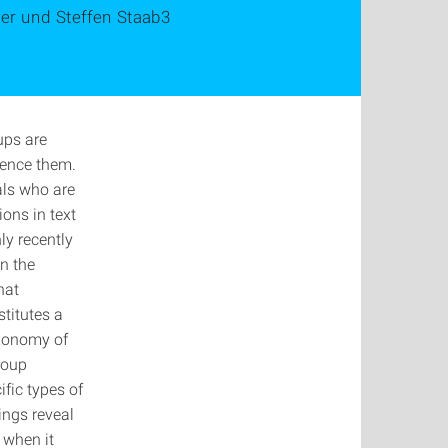
ger und Steffen Staab3
ups are
rence them.
als who are
ions in text
y recently
in the
hat
titutes a
axonomy of
roup
fic types of
ings reveal
n when it