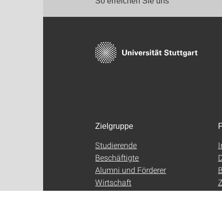
So erreichen Sie uns
Zielgruppe
F
Studierende
Beschäftigte
D
Alumni und Förderer
B
Wirtschaft
Z