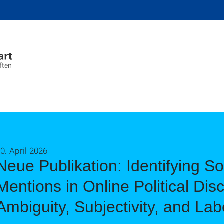
ften
0. April 2026
Neue Publikation: Identifying S
Mentions in Online Political Dis
Ambiguity, Subjectivity, and Lab