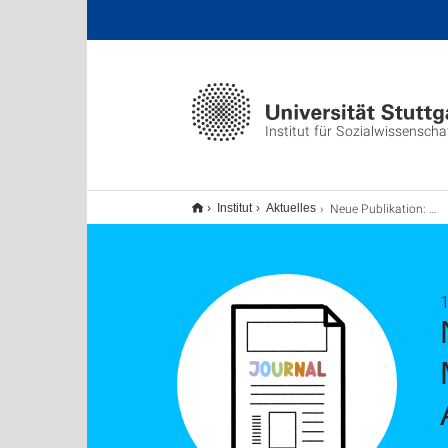
Institut für Sozialwissenscha
Neue Publikation: Identifying Social Group Mentions in Online Political Discussions: Ambiguity, Subjectivity, and Label Variation
Institut
Aktuelles
1