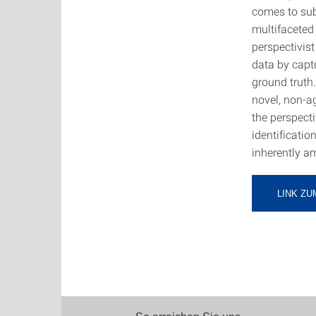
comes to sub
multifaceted
perspectivist
data by captu
ground truth
novel, non-a
the perspect
identificatio
inherently a
LINK ZU