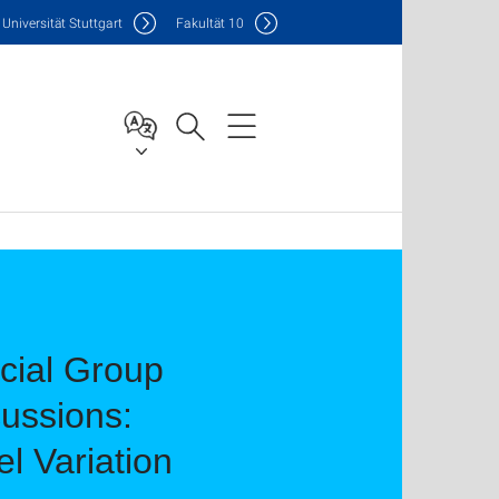
Uni
versität Stuttgart
F
akultät
10
ocial Group
cussions:
el Variation