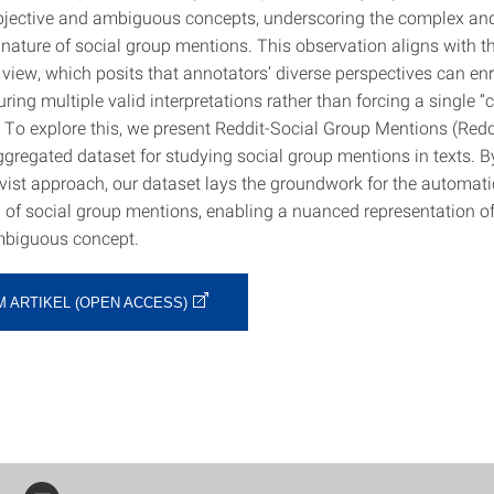
jective and ambiguous concepts, underscoring the complex an
 nature of social group mentions. This observation aligns with t
 view, which posits that annotators’ diverse perspectives can enr
ring multiple valid interpretations rather than forcing a single “c
. To explore this, we present Reddit-Social Group Mentions (Red
ggregated dataset for studying social group mentions in texts. 
ivist approach, our dataset lays the groundwork for the automati
n of social group mentions, enabling a nuanced representation of
mbiguous concept.
M ARTIKEL (OPEN ACCESS)