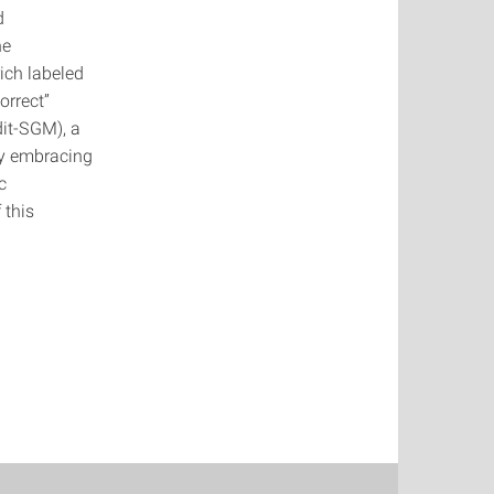
d
he
ich labeled
orrect”
dit-SGM), a
By embracing
c
 this