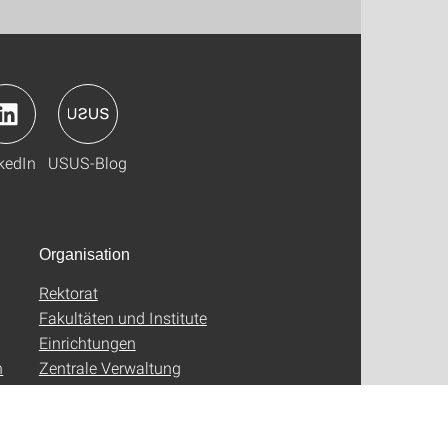
kedIn
USUS-Blog
Organisation
Rektorat
Fakultäten und Institute
Einrichtungen
n
Zentrale Verwaltung