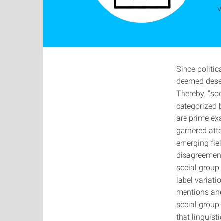
v
Since politi
deemed deser
Thereby, “soc
categorized b
are prime ex
garnered atte
emerging fiel
disagreement
social group
label variati
mentions and
social group 
that linguist