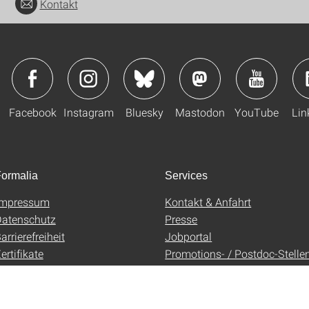
Kontakt
Facebook
Instagram
Bluesky
Mastodon
YouTube
Lin
ormalia
Services
Impressum
Kontakt & Anfahrt
atenschutz
Presse
arrierefreiheit
Jobportal
ertifikate
Promotions- / Postdoc-Stelle
AGB
Uni-Shop