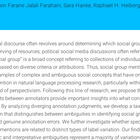
on Farane Jalali Farahani, Sara Hanke, Raphael H. Heiber
cal discourse often revolves around determining which social gro
ving of resources, political social media discussions often refe
ial group” is a broad concept referring to collections of individu
ased on diverse criteria or attributions. Thus, social group ment
amples of complex and ambiguous social concepts that have onl
ntion in natural language processing research, particularly with
d of perspectivism. Following this line of research, we propose t
s between annotators provide important insights into what cons
. By analyzing diverging annotation judgments, we develop a t
on that distinguishes between ambiguities in identifying social g
 genuine annotation errors. We further investigate whether speci
mentions are related to distinct types of label variation. Our find
ic and interpretative ambiguities represent a majority of variatio