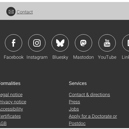
Contact
Facebook
Instagram
Bluesky
Mastodon
YouTube
Lin
ormalities
Services
egal notice
Contact & directions
rivacy notice
Press
ccessibility
Jobs
ertificates
Apply for a Doctorate or
AGB
Postdoc