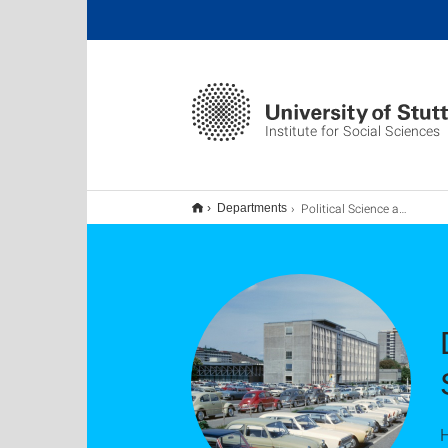
Institute for Social Sciences
Political Science and Political Sociology
Departments
H