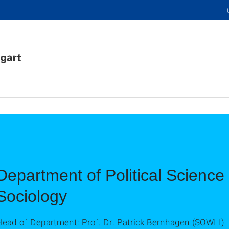
Department of Political Science 
Sociology
ead of Department: Prof. Dr. Patrick Bernhagen (SOWI I)