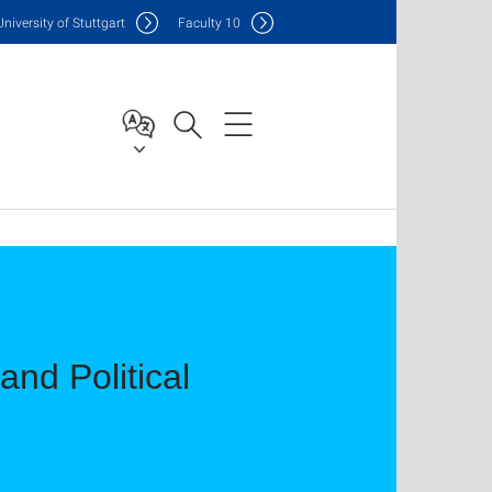
Uni
versity of Stuttgart
F
aculty
10
and Political