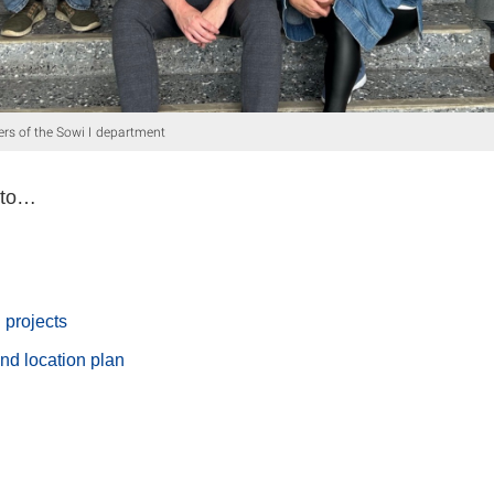
rs of the Sowi I department
 to…
 projects
nd location plan