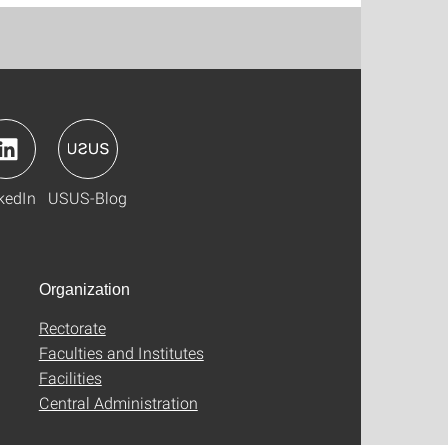
kedIn
USUS-Blog
Organization
Rectorate
Faculties and Institutes
Facilities
Central Administration