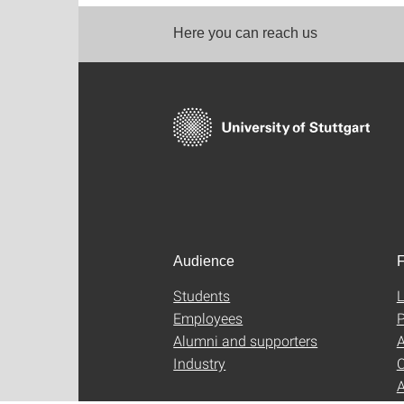
Here you can reach us
Audience
F
Students
L
Employees
P
Alumni and supporters
A
Industry
C