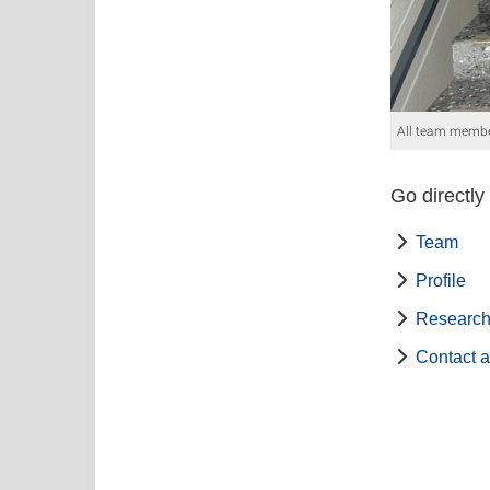
All team membe
Go directly
Team
Profile
Research
Contact a