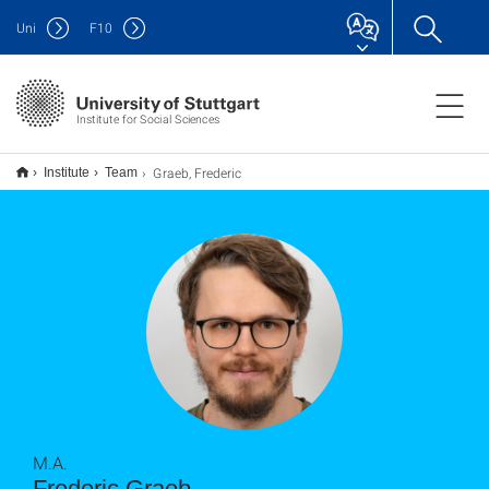
Uni
F
10
Institute for Social Sciences
Graeb, Frederic
Institute
Team
M.A.
Frederic Graeb