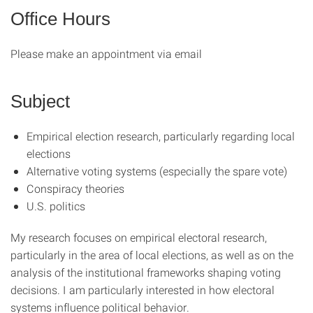
Office Hours
Please make an appointment via email
Subject
Empirical election research, particularly regarding local
elections
Alternative voting systems (especially the spare vote)
Conspiracy theories
U.S. politics
My research focuses on empirical electoral research,
particularly in the area of local elections, as well as on the
analysis of the institutional frameworks shaping voting
decisions. I am particularly interested in how electoral
systems influence political behavior.