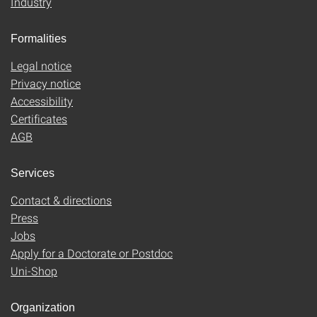
Industry
Formalities
Legal notice
Privacy notice
Accessibility
Certificates
AGB
Services
Contact & directions
Press
Jobs
Apply for a Doctorate or Postdoc
Uni-Shop
Organization