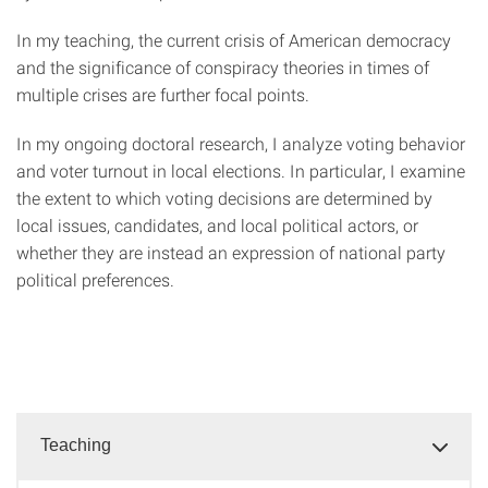
In my teaching, the current crisis of American democracy
and the significance of conspiracy theories in times of
multiple crises are further focal points.
In my ongoing doctoral research, I analyze voting behavior
and voter turnout in local elections. In particular, I examine
the extent to which voting decisions are determined by
local issues, candidates, and local political actors, or
whether they are instead an expression of national party
political preferences.
Teaching