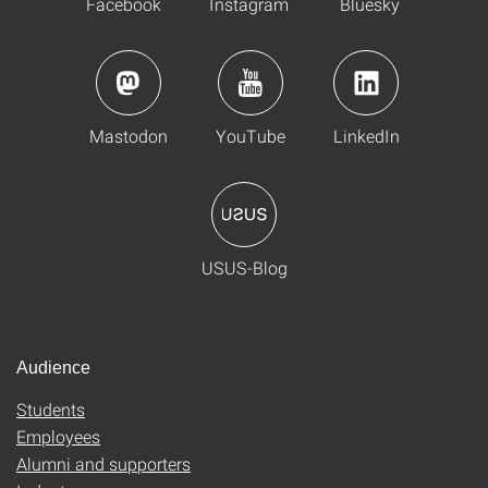
Facebook
Instagram
Bluesky
Mastodon
YouTube
LinkedIn
USUS-Blog
Audience
Students
Employees
Alumni and supporters