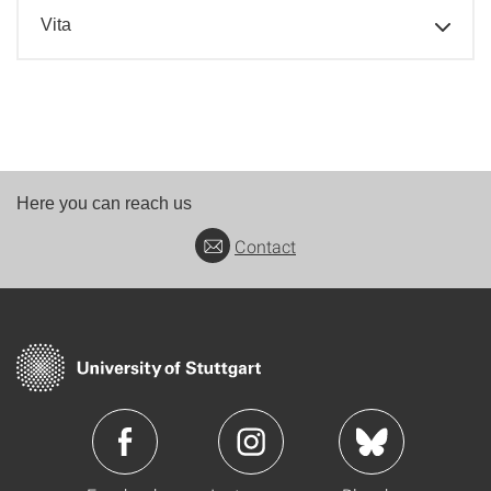
Vita
Here you can reach us
Contact