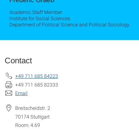
Academic Staff Member
Institute for Social Sciences
Department of Political Science and Political Sociology
Contact
+49 711 685 84223
+49 711 685 82333
Email
Breitscheidstr. 2
70174
Stuttgart
Room: 4.69